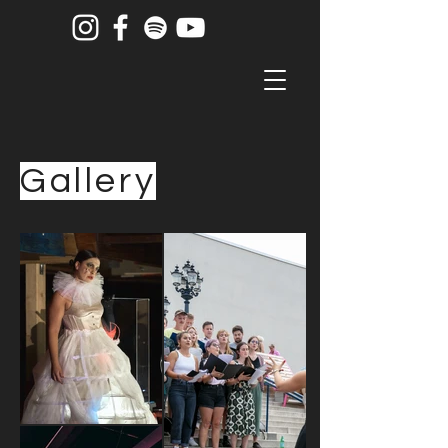
Gallery