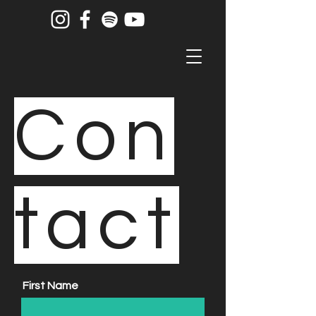
Con
tact
First Name