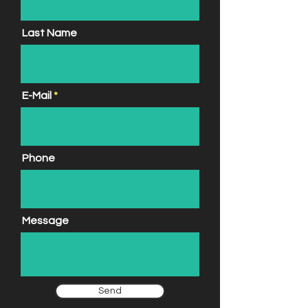
Last Name
E-Mail
Phone
Message
Send