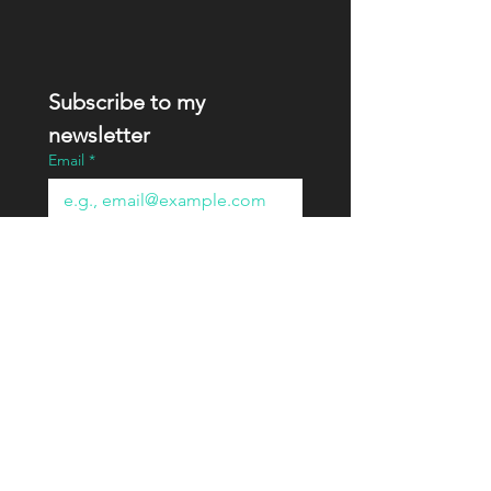
Subscribe to my 
newsletter
Email
*
Join